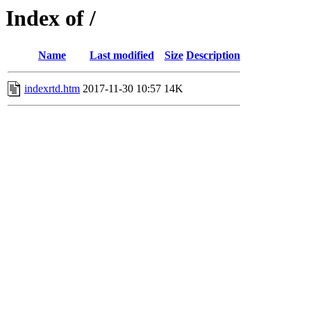
Index of /
Name
Last modified
Size
Description
indexrtd.htm
2017-11-30 10:57
14K